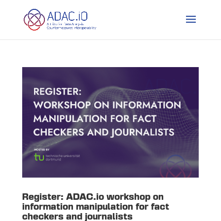
Register: ADAC.io workshop on
information manipulation for fact
checkers and journalists