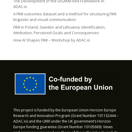
The Development of the DISARM Red Framework In
ADAC.io
A FIMI outcomes dataset and a method for structuring FIMI
linguistic and visual communication
FIMI in Poland, Sweden and Lithuania: Identification,
Attribution, Perceived Goals and Consequences
How AI Shapes FIMI – Workshop by ADAC.io
This project is funded by the European Union Horizon Europe
Research and Innovation Program (Grant Number 101132444 –
ADAC.io) and the UKRI under the UK government’s Horizon
Europe funding guarantee (Grant Number 10105669). Views