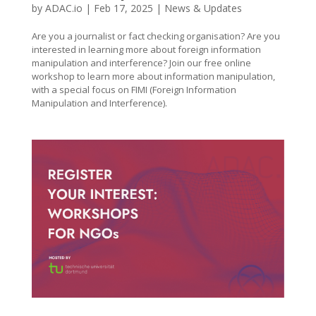
by
ADAC.io
|
Feb 17, 2025
|
News & Updates
Are you a journalist or fact checking organisation? Are you
interested in learning more about foreign information
manipulation and interference? Join our free online
workshop to learn more about information manipulation,
with a special focus on FIMI (Foreign Information
Manipulation and Interference).