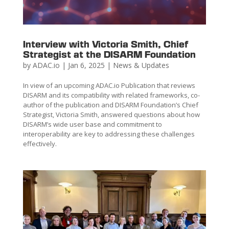
Interview with Victoria Smith, Chief
Strategist at the DISARM Foundation
by
ADAC.io
|
Jan 6, 2025
|
News & Updates
In view of an upcoming ADAC.io Publication that reviews
DISARM and its compatibility with related frameworks, co-
author of the publication and DISARM Foundation’s Chief
Strategist, Victoria Smith, answered questions about how
DISARM’s wide user base and commitment to
interoperability are key to addressing these challenges
effectively.