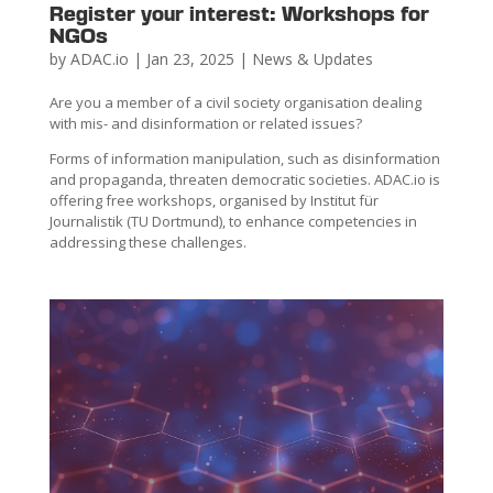
Register your interest: Workshops for
NGOs
by
ADAC.io
|
Jan 23, 2025
|
News & Updates
Are you a member of a civil society organisation dealing
with mis- and disinformation or related issues?
Forms of information manipulation, such as disinformation
and propaganda, threaten democratic societies. ADAC.io is
offering free workshops, organised by Institut für
Journalistik (TU Dortmund), to enhance competencies in
addressing these challenges.