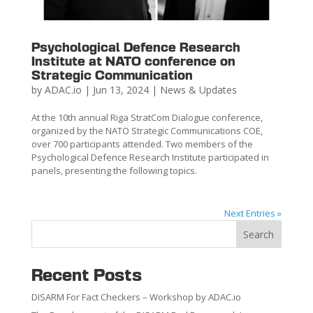
Psychological Defence Research
Institute at NATO conference on
Strategic Communication
by
ADAC.io
|
Jun 13, 2024
|
News & Updates
At the 10th annual Riga StratCom Dialogue conference,
organized by the NATO Strategic Communications COE,
over 700 participants attended. Two members of the
Psychological Defence Research Institute participated in
panels, presenting the following topics.
Next Entries »
Search
Recent Posts
DISARM For Fact Checkers – Workshop by ADAC.io