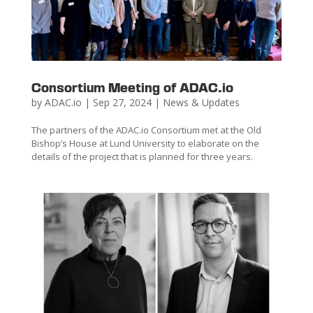
Consortium Meeting of ADAC.io
by
ADAC.io
|
Sep 27, 2024
|
News & Updates
The partners of the ADAC.io Consortium met at the Old
Bishop’s House at Lund University to elaborate on the
details of the project that is planned for three years.