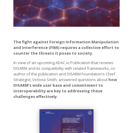
The fight against Foreign Information Manipulation
and Interference (FIMI) requires a collective effort to
counter the threats it poses to society.
In view of an upcoming ADAC.io Publication that reviews
DISARM and its compatibility with related frameworks, co-
author of the publication and DISARM Foundation’s Chief
Strategist, Victoria Smith, answered questions about
how
DISARM’s wide user base and commitment to
interoperability are key to addressing these
challenges effectively.