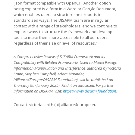
.json format compatible with OpenCTI. Another option
being explored is a form in a Word or Google Document,
which enables users to structure their reports in
standardised ways. The DISARM team are in regular
contact with a range of stakeholders, and we continue to
explore ways to structure the framework and develop
tools to make them more accessible to all our users,
regardless of their size or level of resources.”
A Comprehensive Review of DISARM Framework and its
Compatibility with Related Frameworks Used to Model Foreign
Information Manipulation and Interference, authored by Victoria
Smith, Stephen Campbell, Adam Maunder,
(Alliance4Europe/DISARM Foundation), will be published on
Thursday 9th January 2025). Find it on adacio.eu. For further
information on DISARM, visit:
https://www.disarm.foundation
.
Contact: victoria.smith (at) alliance4europe.eu