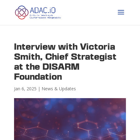
Interview with Victoria
Smith, Chief Strategist
at the DISARM
Foundation
Jan 6, 2025
|
News & Updates