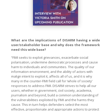
What are the implications of DISARM having a wide
user/stakeholder base and why does the framework
need this wide base?
“FIMI seeks to exploit grievances, exacerbate social
polarisation, undermine democratic processes and cause
harm to individuals and communities. The quality of our
information environment, and the ability of actors with
malign intent to exploit it, affects all of us, and it is why
many in the counter-FIMI field call for ‘whole of society’
responses to address FIMI. DISARM strives to help all our
users, whether in government, civil society, academia,
journalism and beyond, build a common understanding of
the vulnerabilities exploited by FIMI and the harms they
cause. This in turn helps defenders select the most
effective, proportionate and appropriate actions to protect