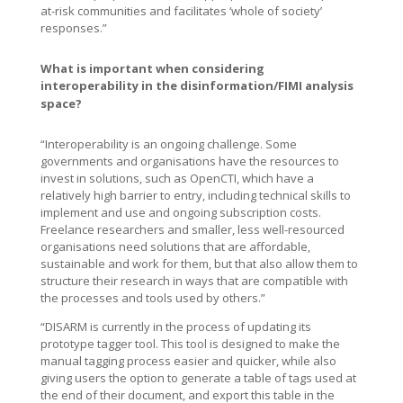
at-risk communities and facilitates ‘whole of society’
responses.”
What is important when considering
interoperability in the disinformation/FIMI analysis
space?
“Interoperability is an ongoing challenge. Some
governments and organisations have the resources to
invest in solutions, such as OpenCTI, which have a
relatively high barrier to entry, including technical skills to
implement and use and ongoing subscription costs.
Freelance researchers and smaller, less well-resourced
organisations need solutions that are affordable,
sustainable and work for them, but that also allow them to
structure their research in ways that are compatible with
the processes and tools used by others.”
“DISARM is currently in the process of updating its
prototype tagger tool. This tool is designed to make the
manual tagging process easier and quicker, while also
giving users the option to generate a table of tags used at
the end of their document, and export this table in the