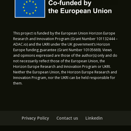
This project is funded by the European Union Horizon Europe
Research and Innovation Program (Grant Number 101132444 –
ADAC.io) and the UKRI under the UK government’s Horizon
Europe funding guarantee (Grant Number 10105669). Views
and opinions expressed are those of the author(s) only and do
not necessarily reflect those of the European Union, the
Horizon Europe Research and Innovation Program or UKRI.
Neither the European Union, the Horizon Europe Research and
Innovation Program, nor the UKRI can be held responsible for
them.
Privacy Policy
Contact us
Linkedin