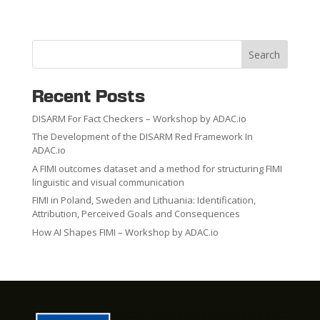
Search
Recent Posts
DISARM For Fact Checkers – Workshop by ADAC.io
The Development of the DISARM Red Framework In
ADAC.io
A FIMI outcomes dataset and a method for structuring FIMI
linguistic and visual communication
FIMI in Poland, Sweden and Lithuania: Identification,
Attribution, Perceived Goals and Consequences
How AI Shapes FIMI – Workshop by ADAC.io