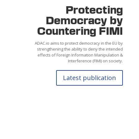
Protecting
Democracy by
Countering FIMI
ADAC.io aims to protect democracy in the
EU by
strengthening the ability
to
deny
the intended
effects of Foreign Information Manipulation &
Interference (FIMI) on society.
Latest publication