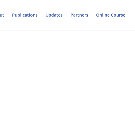
ut
Publications
Updates
Partners
Online Course