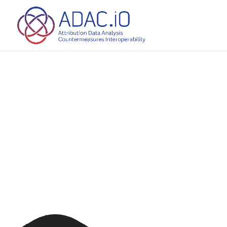
source(s) not found
ads/2025/01/3141210-