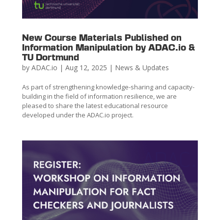
New Course Materials Published on
Information Manipulation by ADAC.io &
TU Dortmund
by
ADAC.io
|
Aug 12, 2025
|
News & Updates
As part of strengthening knowledge-sharing and capacity-
building in the field of information resilience, we are
pleased to share the latest educational resource
developed under the ADAC.io project.