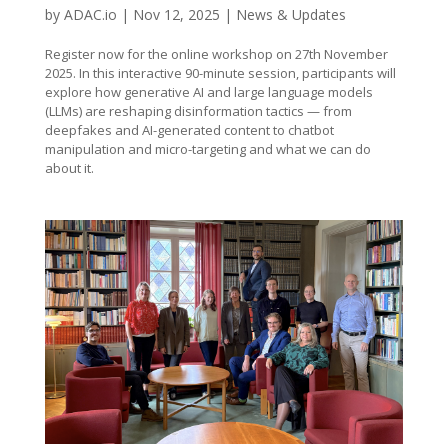
by
ADAC.io
|
Nov 12, 2025
|
News & Updates
Register now for the online workshop on 27th November
2025. In this interactive 90-minute session, participants will
explore how generative AI and large language models
(LLMs) are reshaping disinformation tactics — from
deepfakes and AI-generated content to chatbot
manipulation and micro-targeting and what we can do
about it.