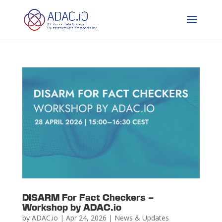
DISARM For Fact Checkers –
Workshop by ADAC.io
by
ADAC.io
|
Apr 24, 2026
|
News & Updates