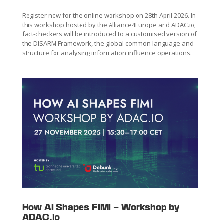
Register now for the online workshop on 28th April 2026. In
this workshop hosted by the Alliance4Europe and ADAC.io,
fact-checkers will be introduced to a customised version of
the DISARM Framework, the global common language and
structure for analysing information influence operations.
How AI Shapes FIMI – Workshop by
ADAC.io