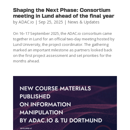
Shaping the Next Phase: Consortium
meeting in Lund ahead of the final year
by
ADAC.io
|
Sep 25, 2025
|
News & Updates
On 16–17 September 2025, the ADAC.io consortium came
together in Lund for an official two-day meeting hosted by
Lund University, the project coordinator. The gathering
marked an important milestone as partners looked back
on the first project assessment and set priorities for the
months ahead.