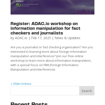
Register: ADAC.io workshop on
information manipulation for fact
checkers and journalists
by
ADAC.io
|
Feb 17, 2025
|
News & Updates
Are you a journalist or fact checking organisation? Are you
interested in learning more about foreign information
manipulation and interference? Join our free online
workshop to learn more about information manipulation,
with a special focus on FIMI (Foreign Information
Manipulation and Interference).
« Older Entries
Search
Recent Posts