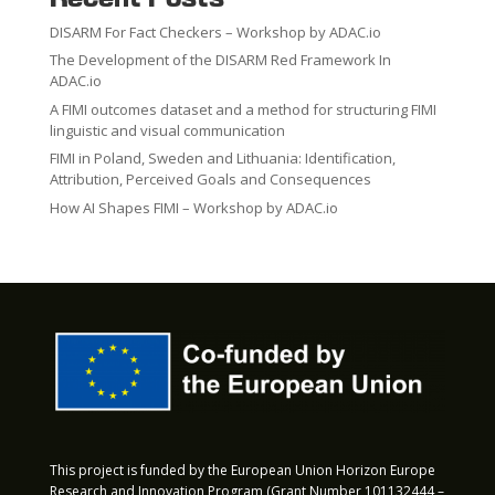
DISARM For Fact Checkers – Workshop by ADAC.io
The Development of the DISARM Red Framework In
ADAC.io
A FIMI outcomes dataset and a method for structuring FIMI
linguistic and visual communication
FIMI in Poland, Sweden and Lithuania: Identification,
Attribution, Perceived Goals and Consequences
How AI Shapes FIMI – Workshop by ADAC.io
This project is funded by the European Union Horizon Europe
Research and Innovation Program (Grant Number 101132444 –